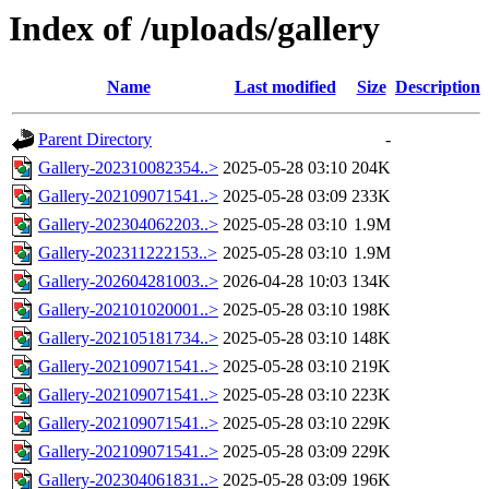
Index of /uploads/gallery
Name
Last modified
Size
Description
Parent Directory
-
Gallery-202310082354..>
2025-05-28 03:10
204K
Gallery-202109071541..>
2025-05-28 03:09
233K
Gallery-202304062203..>
2025-05-28 03:10
1.9M
Gallery-202311222153..>
2025-05-28 03:10
1.9M
Gallery-202604281003..>
2026-04-28 10:03
134K
Gallery-202101020001..>
2025-05-28 03:10
198K
Gallery-202105181734..>
2025-05-28 03:10
148K
Gallery-202109071541..>
2025-05-28 03:10
219K
Gallery-202109071541..>
2025-05-28 03:10
223K
Gallery-202109071541..>
2025-05-28 03:10
229K
Gallery-202109071541..>
2025-05-28 03:09
229K
Gallery-202304061831..>
2025-05-28 03:09
196K