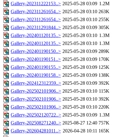
Gallery-202311222153..>
2025-05-28 03:09
1.2M
Gallery-202311261654..>
2025-05-28 03:10
263K
Gallery-202311261654..>
2025-05-28 03:10
255K
Gallery-202311291844..>
2025-05-28 03:09
305K
Gallery-202401120135..>
2025-05-28 03:10
1.3M
Gallery-202401120135..>
2025-05-28 03:10
1.3M
Gallery-202401190150..>
2025-05-28 03:09
289K
Gallery-202401190151..>
2025-05-28 03:09
170K
Gallery-202401190155..>
2025-05-28 03:09
125K
Gallery-202401190158..>
2025-05-28 03:09
138K
Gallery-202412312359..>
2025-05-28 03:09
392K
Gallery-202502101906..>
2025-05-28 03:10
115K
Gallery-202502101906..>
2025-05-28 03:10
392K
Gallery-202502101906..>
2025-05-28 03:10
220K
Gallery-202502120722..>
2025-05-28 03:09
1.3M
Gallery-202508271240..>
2025-08-27 12:40
757K
Gallery-202604281011..>
2026-04-28 10:11
165K