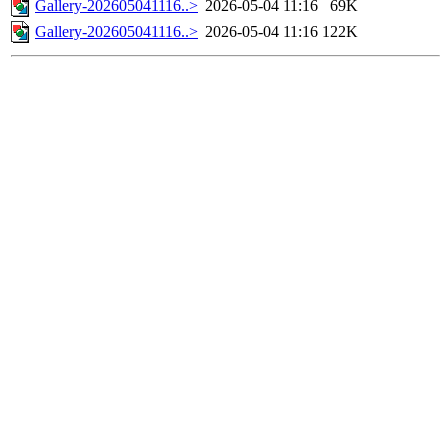
Gallery-202605041116..>
2026-05-04 11:16
69K
Gallery-202605041116..>
2026-05-04 11:16
122K