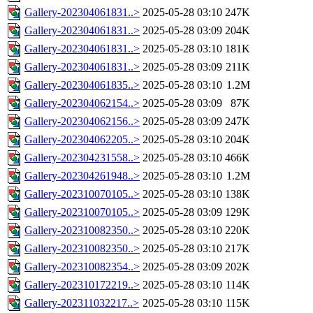
Gallery-202304061831..>
2025-05-28 03:10
247K
Gallery-202304061831..>
2025-05-28 03:09
204K
Gallery-202304061831..>
2025-05-28 03:10
181K
Gallery-202304061831..>
2025-05-28 03:09
211K
Gallery-202304061835..>
2025-05-28 03:10
1.2M
Gallery-202304062154..>
2025-05-28 03:09
87K
Gallery-202304062156..>
2025-05-28 03:09
247K
Gallery-202304062205..>
2025-05-28 03:10
204K
Gallery-202304231558..>
2025-05-28 03:10
466K
Gallery-202304261948..>
2025-05-28 03:10
1.2M
Gallery-202310070105..>
2025-05-28 03:10
138K
Gallery-202310070105..>
2025-05-28 03:09
129K
Gallery-202310082350..>
2025-05-28 03:10
220K
Gallery-202310082350..>
2025-05-28 03:10
217K
Gallery-202310082354..>
2025-05-28 03:09
202K
Gallery-202310172219..>
2025-05-28 03:10
114K
Gallery-202311032217..>
2025-05-28 03:10
115K