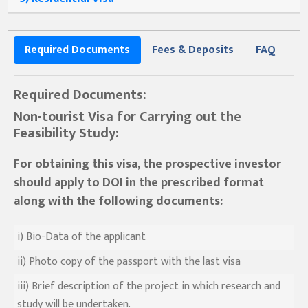
Required Documents
Fees & Deposits
FAQ
Required Documents:
Non-tourist Visa for Carrying out the
Feasibility Study:
For obtaining this visa, the prospective investor
should apply to DOI in the prescribed format
along with the following documents:
i) Bio-Data of the applicant
ii) Photo copy of the passport with the last visa
iii) Brief description of the project in which research and
study will be undertaken.