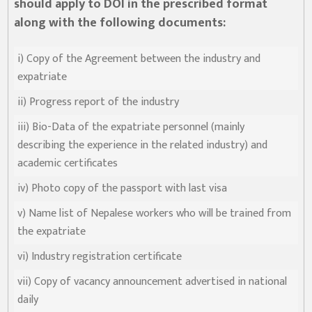
should apply to DOI in the prescribed format
along with the following documents:
i) Copy of the Agreement between the industry and
expatriate
ii) Progress report of the industry
iii) Bio-Data of the expatriate personnel (mainly
describing the experience in the related industry) and
academic certificates
iv) Photo copy of the passport with last visa
v) Name list of Nepalese workers who will be trained from
the expatriate
vi) Industry registration certificate
vii) Copy of vacancy announcement advertised in national
daily