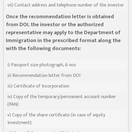
vii) Contact address and telephone number of the investor
Once the recommendation letter is obtained
from DOI, the investor or the authorized
representative may apply to the Department of
Immigration in the prescribed format along the
with the following documents:
i) Passport size photograph, 6 nos
ii) Recommendation letter from DOI
iii) Certificate of Incorporation
iv) Copy of the temporary/permanent account number
(PAN)
v) Copy of the share certificate (in case of equity
investment)