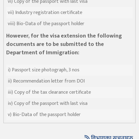
vi) Copy of the passport with last visa
vii) Industry registration certificate
viii) Bio-Data of the passport holder
However, for the visa extension the following
documents are to be submitted to the
Department of Immigration:
i) Passport size photograph, 3 nos
ii) Recommendation letter from DOI
iii) Copy of the tax clearance certificate
iv) Copy of the passport with last visa
v) Bio-Data of the passport holder
विभागका सुचनाहरु