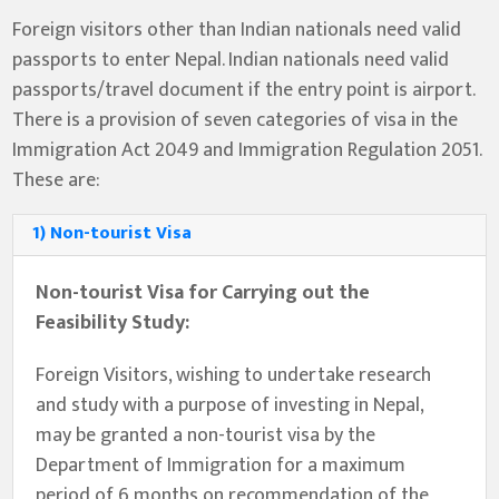
Foreign visitors other than Indian nationals need valid
passports to enter Nepal. Indian nationals need valid
passports/travel document if the entry point is airport.
There is a provision of seven categories of visa in the
Immigration Act 2049 and Immigration Regulation 2051.
These are:
1) Non-tourist Visa
Non-tourist Visa for Carrying out the
Feasibility Study:
Foreign Visitors, wishing to undertake research
and study with a purpose of investing in Nepal,
may be granted a non-tourist visa by the
Department of Immigration for a maximum
period of 6 months on recommendation of the