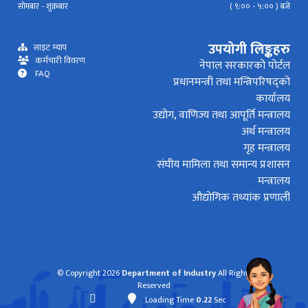
सोमबार - शुक्रबार
( ९:०० - ५:०० ) बजे
उपयोगी लिङ्कहरु
साइट म्याप
कर्मचारी विवरण
नेपाल सरकारको पोर्टल
FAQ
प्रधानमन्त्री तथा मन्त्रिपरिषद्को
कार्यालय
उद्योग, वाणिज्य तथा आपूर्ति मन्त्रालय
अर्थ मन्त्रालय
गृह मन्त्रालय
संघीय मामिला तथा समान्य प्रशासन
मन्त्रालय
औद्योगिक तथ्यांक प्रणाली
© Copyright 2026
Department of Industry
All Rights
Reserved
Loading Time
0.22
Sec