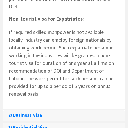
DOI.
Non-tourist visa for Expatriates:
If required skilled manpower is not available
locally, industry can employ foreign nationals by
obtaining work permit. Such expatriate personnel
working in the industries will be granted a non-
tourist visa for duration of one year at a time on
recommendation of DOI and Department of
Labour. The work permit for such persons can be
provided for up to a period of 5 years on annual
renewal basis
2) Business Visa
3) Residential Visa