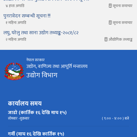
४ हप्ता अगाडि
सूचना समाचार
पुनरावेदन सम्बन्धी सूचना !!!
१ महिना अगाडि
सूचना समाचार
लघु, घरेलु तथा साना उद्योग तथ्याङ्क-२०८१/८२
२ महिना अगाडि
औद्योगिक तथ्याङ्क
नेपाल सरकार
उद्योग, वाणिज्य तथा आपूर्ति मन्त्रालय
उद्योग विभाग
कार्यालय समय
जाडो (कार्तिक १६ देखि माघ १५)
सोमबार -शुक्रबार
( ९:०० - ४:०० ) बजे
गर्मी (माघ १६ देखि कार्तिक १५)