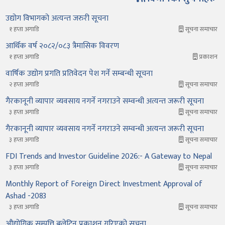
उद्योग विभागको अत्यन्त जरुरी सूचना
१ हप्ता अगाडि
सूचना समाचार
आर्थिक वर्ष २०८२/०८३ त्रैमासिक विवरण
१ हप्ता अगाडि
प्रकाशन
वार्षिक उद्योग प्रगति प्रतिवेदन पेश गर्ने सम्बन्धी सूचना
२ हप्ता अगाडि
सूचना समाचार
गैरकानूनी व्यापार व्यवसाय नगर्ने नगराउने सम्वन्धी अत्यन्त जरूरी सूचना
३ हप्ता अगाडि
सूचना समाचार
गैरकानूनी व्यापार व्यवसाय नगर्ने नगराउने सम्वन्धी अत्यन्त जरूरी सूचना
३ हप्ता अगाडि
सूचना समाचार
FDI Trends and Investor Guideline 2026:- A Gateway to Nepal
३ हप्ता अगाडि
सूचना समाचार
Monthly Report of Foreign Direct Investment Approval of
Ashad -2083
३ हप्ता अगाडि
सूचना समाचार
औद्योगिक सम्पत्ति बुलेटिन प्रकाशन गरिएको सूचना