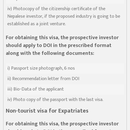
iv) Photocopy of the citizenship certificate of the
Nepalese investor, if the proposed industry is going to be
established as a joint venture.
For obtaining this visa, the prospective investor
should apply to DOI in the prescribed format
along with the following documents:
i) Passport size photograph, 6 nos
ii) Recommendation letter from DOI
iii) Bio-Data of the applicant
iv) Photo copy of the passport with the last visa.
Non-tourist visa for Expatriates
For obtaining this visa, the prospective investor