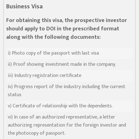
Business Visa
For obtaining this visa, the prospective investor
नमस्ते, यहाँहरुलाई उद्योग विभागमा हार्दिक स्वागत छ। म तपाईंको स्वचालित
should apply to DOI in the prescribed format
सहायक । यहाँहरुलाई म कसरी सहायता गर्न सक्छु भनेर हेर्न कृपया बटनहरुमा
थिच्नुहोस्।
along with the following documents:
औद्योगिक ऐन र नियमावली
प्रकाशनहरू
नागरिक बडापत्र
सूचना समाचार
प्रकाशन
सूचनाको हक
औद्योगिक तथ्याङ्क
i) Photo copy of the passport with last visa
सम्बन्धि विवरण
ii) Proof showing investment made in the company.
बोलपत्र
राजपत्रमा प्रकाशित
प्रोसिडुअल म्यानुअल
कार्यविधि तथा
सूचना
मापदण्ड
iii) Industry registration certificate
स्कीम
ऐन
प्रतिवेदनहरु
ब्रोसियर
iv) Progress report of the industry including the current
status
कानून र नियमावली
नियमावली
अन्य प्रकाशन
अध्ययन सामाग्री
v) Certificate of relationship with the dependents.
निर्देशिका
निति
परिपत्र निर्देशन
मापदण्ड
vi) In case of an authorized representative, a letter
authorizing representation for the foreign investor and
प्रेस विज्ञप्ति
the photocopy of passport.